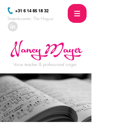
+31 6 14 85 18 32
Statenkwartier
, The Hague
Voice teacher & professional singer