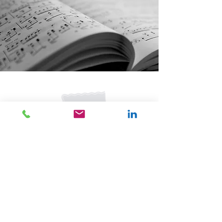
©2017 by Nancy Mayer
Join our mailing list for updates
& events