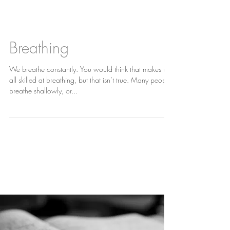
News
Breathing
We breathe constantly. You would think that makes us
all skilled at breathing, but that isn’t true. Many people
breathe shallowly, or...